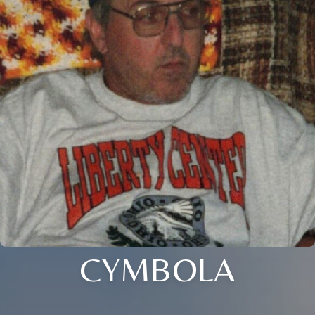
CYMBOLA