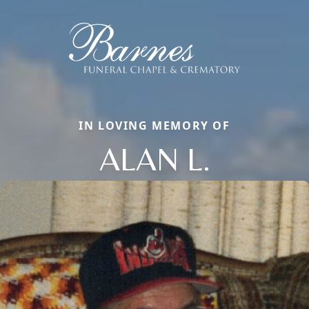
IN LOVING MEMORY OF
ALAN L.