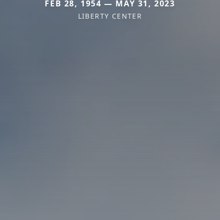
FEB 28, 1954 — MAY 31, 2023
LIBERTY CENTER