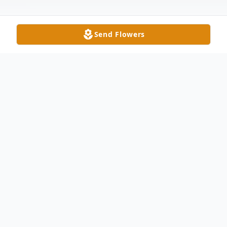
Send Flowers
Obituary
Alan Lee Cymbola, age 69, of Liberty
Center, passed away Wednesday May 31,
2023 at St. Vincent's Mercy Medical