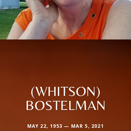
(WHITSON)
BOSTELMAN
MAY 22, 1953 — MAR 5, 2021