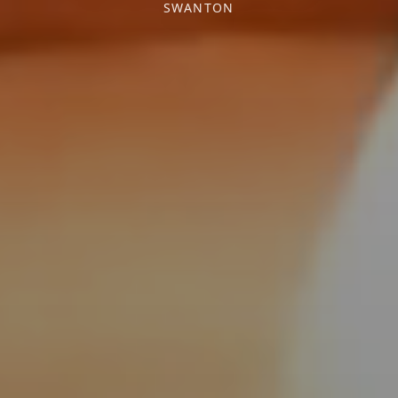
SWANTON