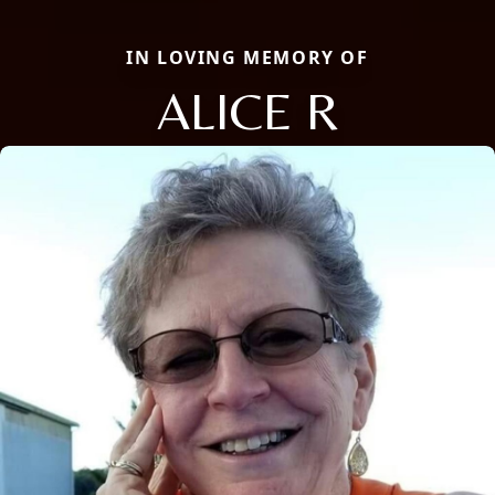
IN LOVING MEMORY OF
ALICE R