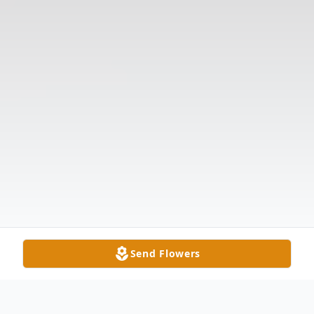
Send Flowers