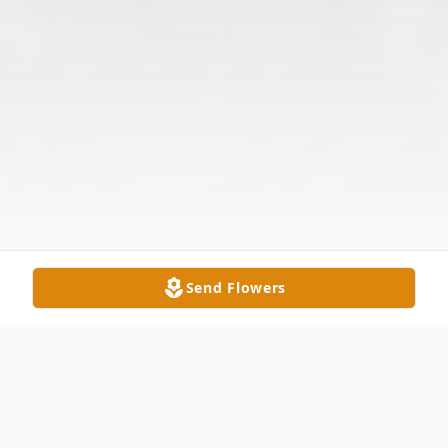
Send Flowers