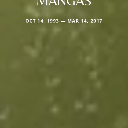
MANGAS
OCT 14, 1993 — MAR 14, 2017