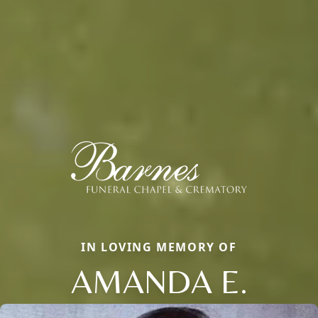
IN LOVING MEMORY OF
AMANDA E.