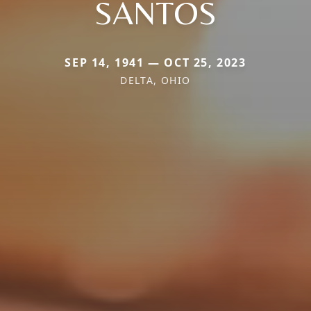
SANTOS
SEP 14, 1941 — OCT 25, 2023
DELTA, OHIO