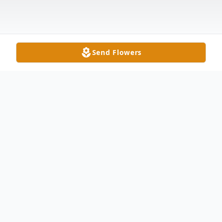
Send Flowers
Obituary
Antone Santos, age 82, of Delta, passed
away peacefully at his home under hospice