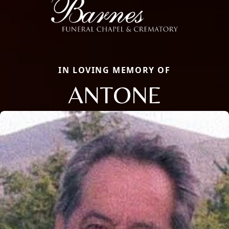
IN LOVING MEMORY OF
ANTONE