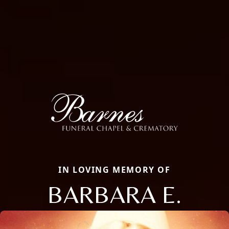
IN LOVING MEMORY OF
BARBARA E.