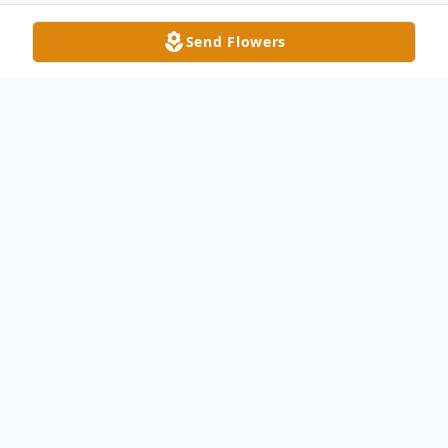
Send Flowers
Obituary
Barbara E. Falor-Stewart, age 66, peacefully
passed away Monday afternoon, February
20, 2023 under hospice care at her Delta
home. She was born in Wauseon on March