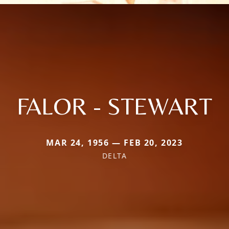
FALOR - STEWART
MAR 24, 1956 — FEB 20, 2023
DELTA