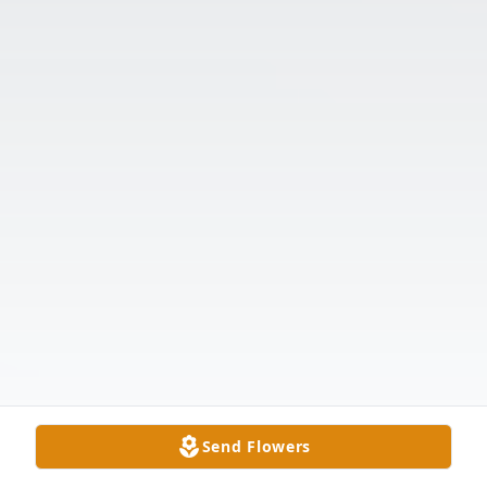
Send Flowers