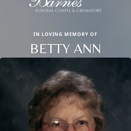
IN LOVING MEMORY OF
BETTY ANN