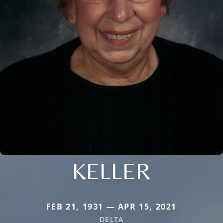
KELLER
FEB 21, 1931 — APR 15, 2021
DELTA