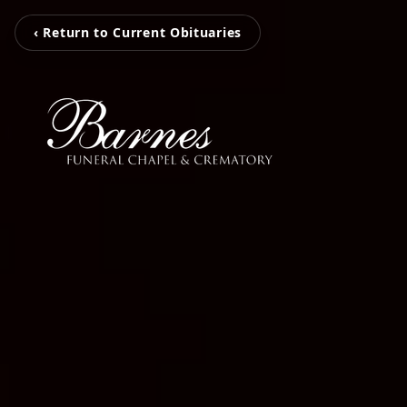
‹ Return to Current Obituaries