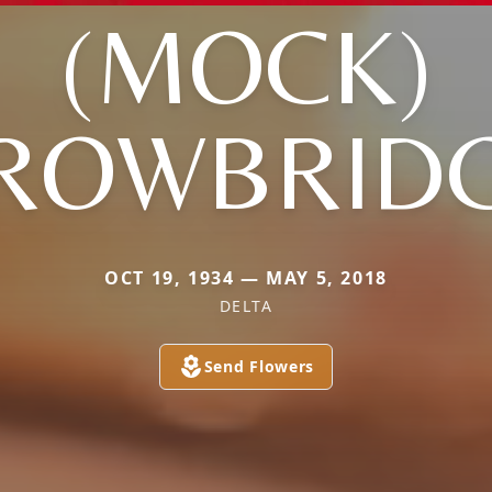
(MOCK)
ROWBRID
OCT 19, 1934 — MAY 5, 2018
DELTA
Send Flowers