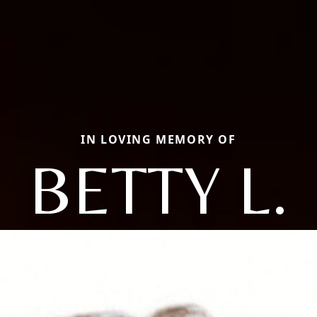
IN LOVING MEMORY OF
BETTY L.