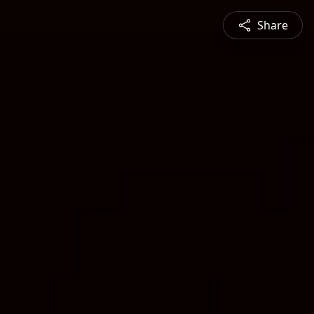
Share