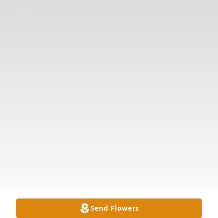
Send Flowers