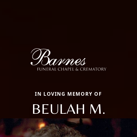
IN LOVING MEMORY OF
BEULAH M.