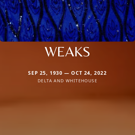
WEAKS
SEP 25, 1930 — OCT 24, 2022
DELTA AND WHITEHOUSE