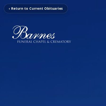
‹ Return to Current Obituaries