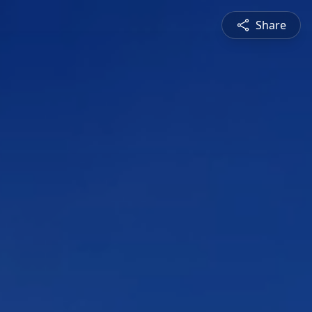
Share