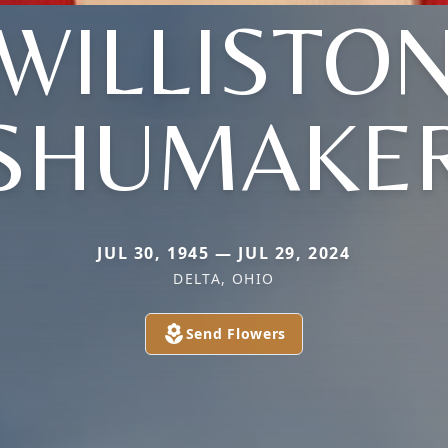
(WILLISTON
SHUMAKE
JUL 30, 1945 — JUL 29, 2024
DELTA, OHIO
Send Flowers