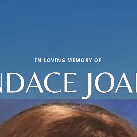
IN LOVING MEMORY OF
DACE JO