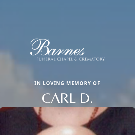
IN LOVING MEMORY OF
CARL D.