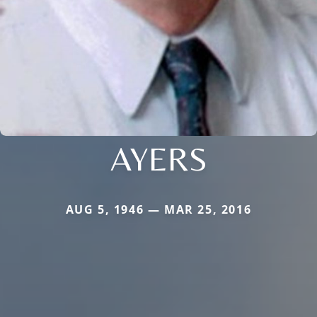
AYERS
AUG 5, 1946 — MAR 25, 2016