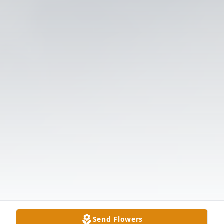
Send Flowers