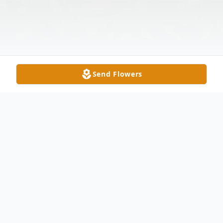
Send Flowers
Obituary
Carl Henry Patterson, age 77, of Delta,