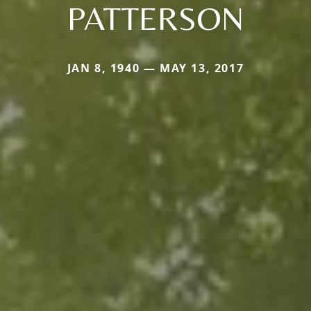
PATTERSON
JAN 8, 1940 — MAY 13, 2017