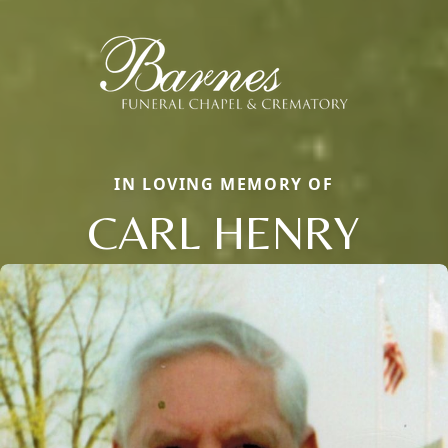
IN LOVING MEMORY OF
CARL HENRY