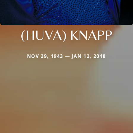
(HUVA) KNAPP
NOV 29, 1943 — JAN 12, 2018