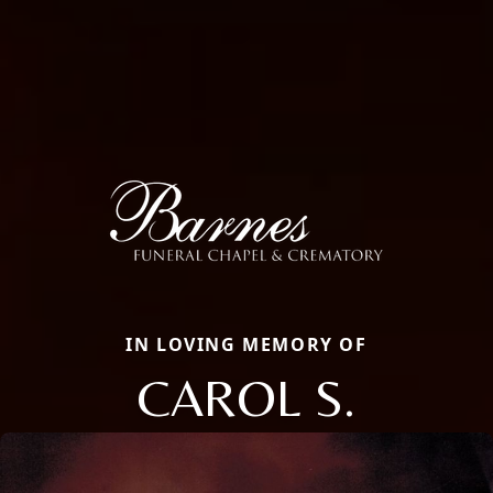
IN LOVING MEMORY OF
CAROL S.