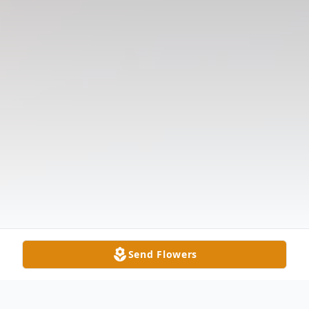
Send Flowers