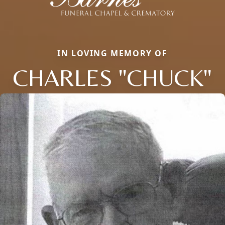
IN LOVING MEMORY OF
CHARLES "CHUCK"