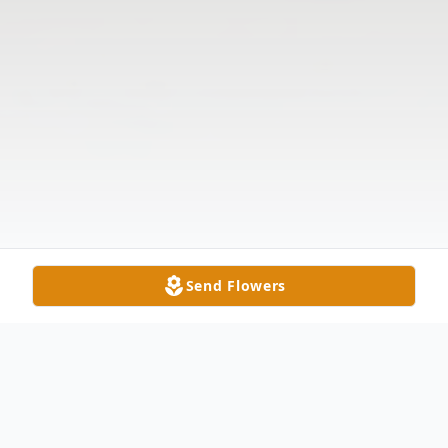
Send Flowers