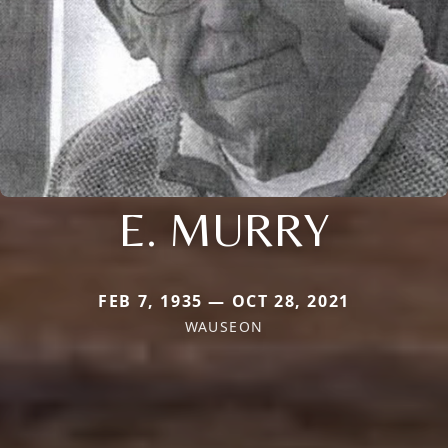
E. MURRY
FEB 7, 1935 — OCT 28, 2021
WAUSEON