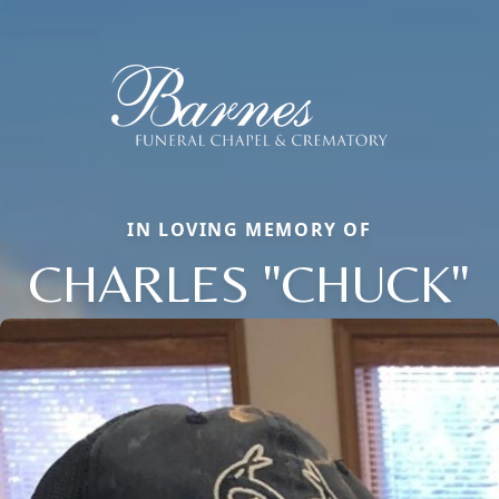
IN LOVING MEMORY OF
CHARLES "CHUCK"