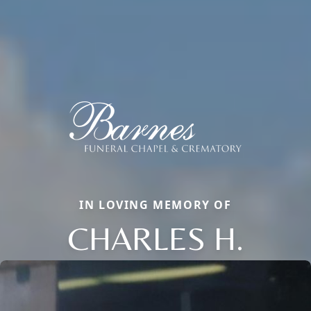
IN LOVING MEMORY OF
CHARLES H.