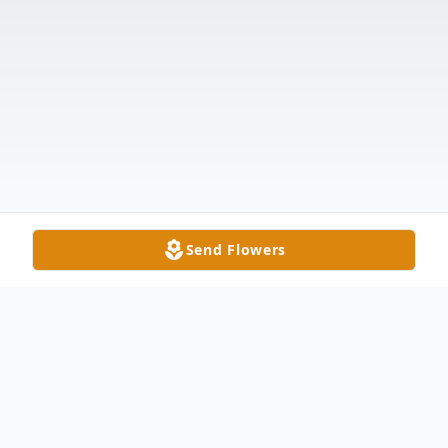
Send Flowers