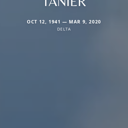
TANIER
OCT 12, 1941 — MAR 9, 2020
DELTA