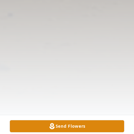
Send Flowers