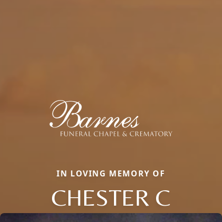
IN LOVING MEMORY OF
CHESTER C