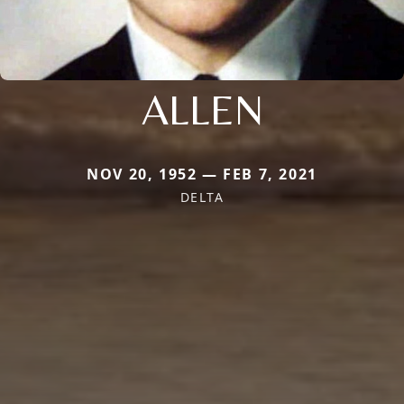
ALLEN
NOV 20, 1952 — FEB 7, 2021
DELTA