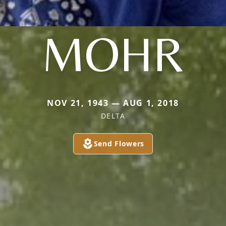
MOHR
NOV 21, 1943 — AUG 1, 2018
DELTA
Send Flowers