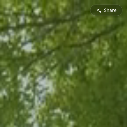
Share