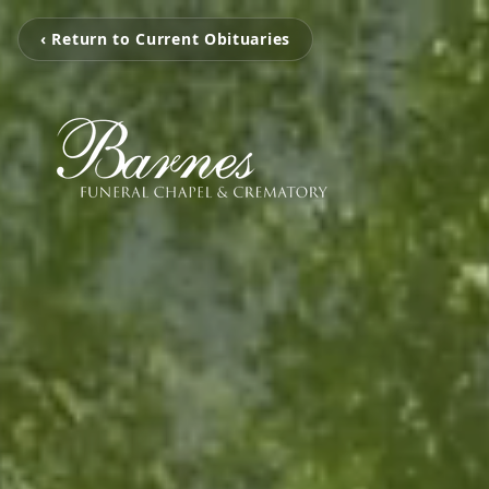
‹ Return to Current Obituaries