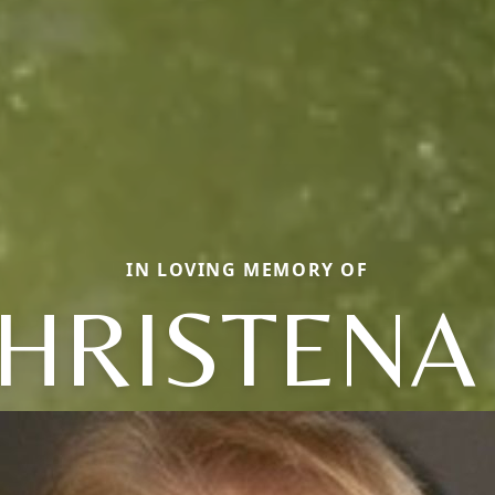
IN LOVING MEMORY OF
HRISTENA