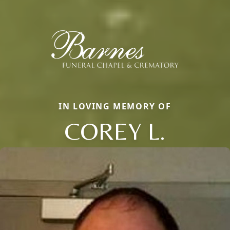
IN LOVING MEMORY OF
COREY L.