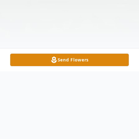
Send Flowers
Obituary