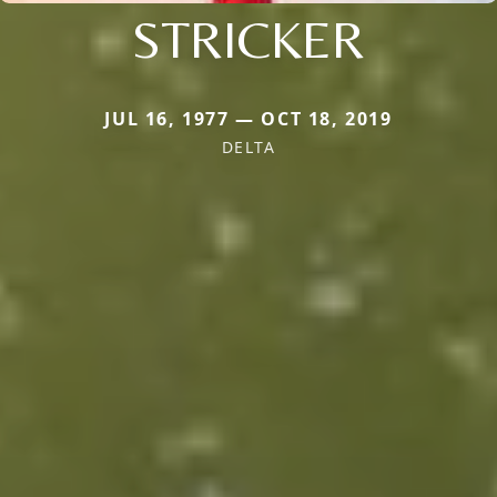
STRICKER
JUL 16, 1977 — OCT 18, 2019
DELTA