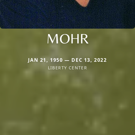
MOHR
JAN 21, 1950 — DEC 13, 2022
LIBERTY CENTER