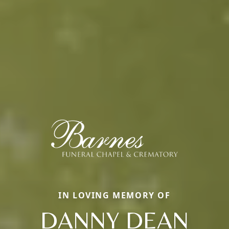
IN LOVING MEMORY OF
DANNY DEAN