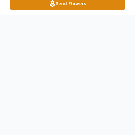
Send Flowers
Obituary
Danny D. Mohr, age 72, of Liberty Center,
passed away Tuesday afternoon, December
13, 2022 at the Regency Hospital in
Sylvania with is family by his side. He was
born on January 21, 1950 in Celina, Ohio to