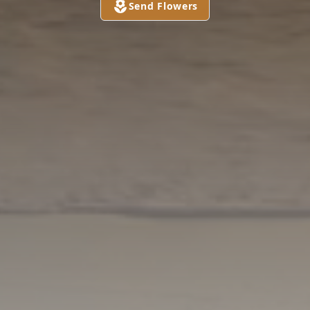
Send Flowers