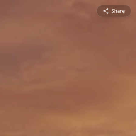
Share