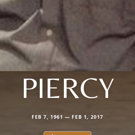
PIERCY
FEB 7, 1961 — FEB 1, 2017