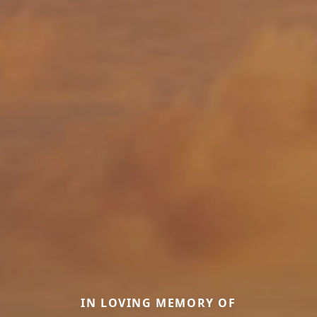
IN LOVING MEMORY OF