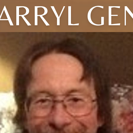
ARRYL GE