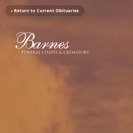
‹ Return to Current Obituaries