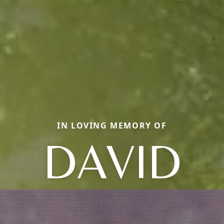
IN LOVING MEMORY OF
DAVID