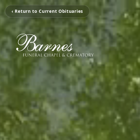
‹ Return to Current Obituaries