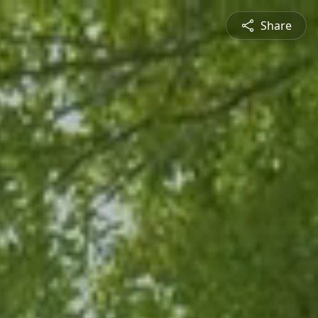
Share