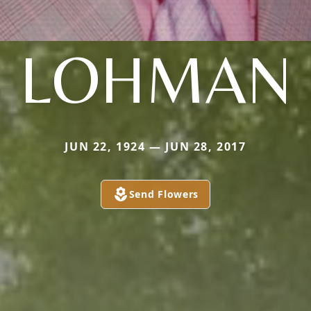
LOHMAN
JUN 22, 1924 — JUN 28, 2017
Send Flowers