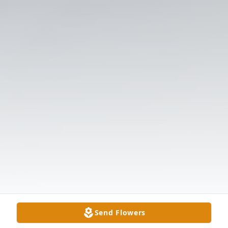
Send Flowers