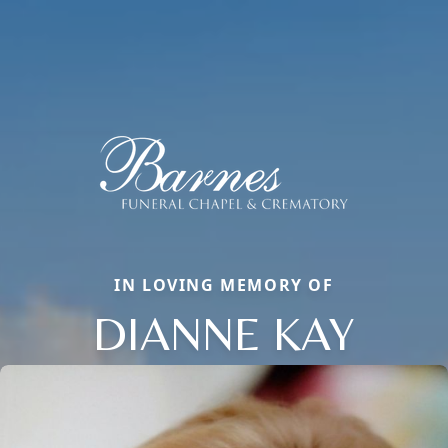
IN LOVING MEMORY OF
DIANNE KAY