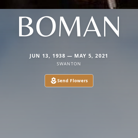
BOMAN
JUN 13, 1938 — MAY 5, 2021
SWANTON
Send Flowers