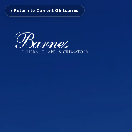
‹ Return to Current Obituaries