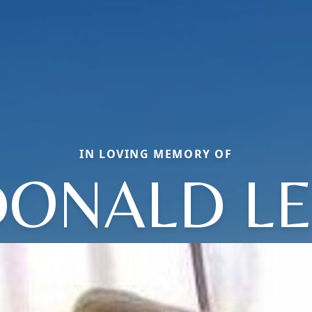
IN LOVING MEMORY OF
DONALD LE