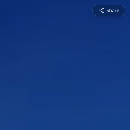
Share