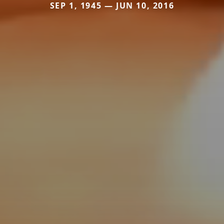
SEP 1, 1945 — JUN 10, 2016