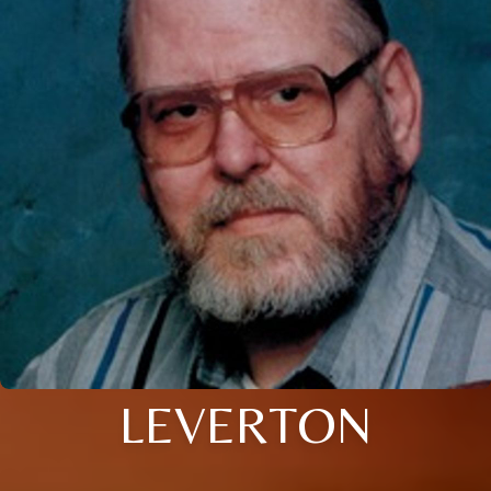
LEVERTON