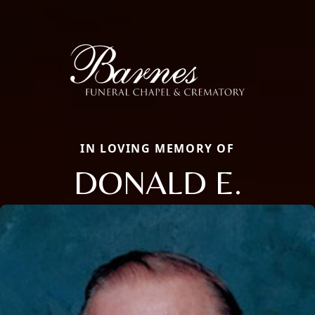
IN LOVING MEMORY OF
DONALD E.