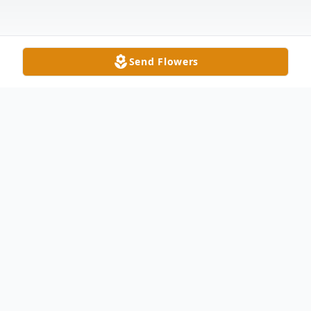
Send Flowers
Obituary
Donald E. Leverton, age 70, of Delta