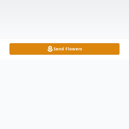
Send Flowers
Obituary