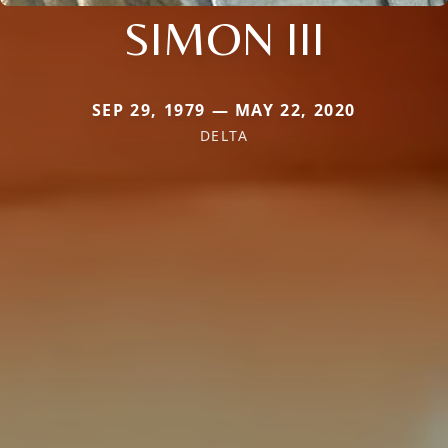
SIMON III
SEP 29, 1979 — MAY 22, 2020
DELTA