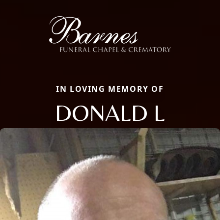
IN LOVING MEMORY OF
DONALD L