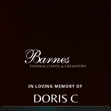
IN LOVING MEMORY OF
DORIS C