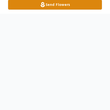
Send Flowers
Obituary
Dorsie "Bud" Clifton, age 90 of Delta,
passed away peacefully with his loving
family by his side on July 28, 2015 at the