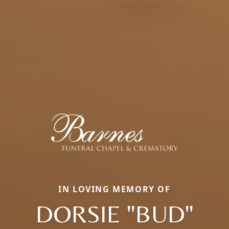
IN LOVING MEMORY OF
DORSIE "BUD"