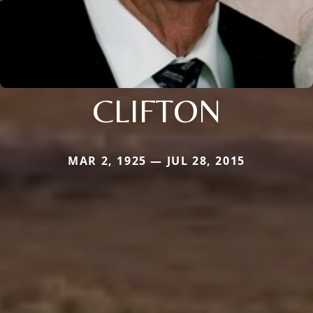
CLIFTON
MAR 2, 1925 — JUL 28, 2015