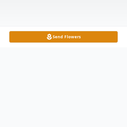
Send Flowers
Obituary
Eileen I. Bowerman, age 97, of Delta,
passed away the morning of Memorial Day,