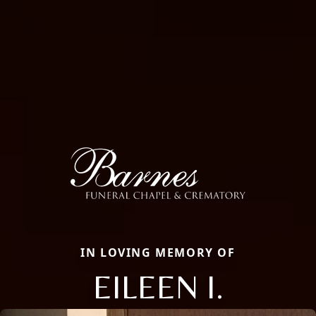
IN LOVING MEMORY OF
EILEEN I.