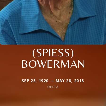
(SPIESS)
BOWERMAN
SEP 25, 1920 — MAY 28, 2018
DELTA