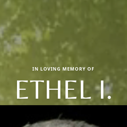
IN LOVING MEMORY OF
ETHEL I.