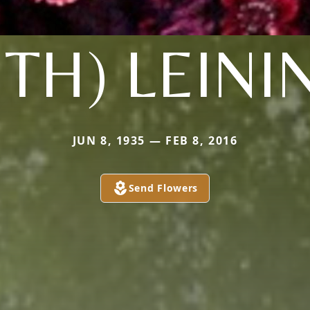
UTH) LEINI
JUN 8, 1935 — FEB 8, 2016
Send Flowers