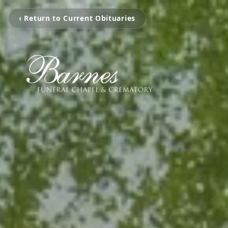
‹ Return to Current Obituaries