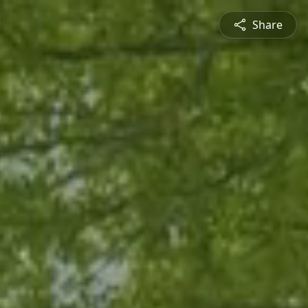
Share