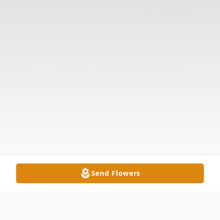
Send Flowers