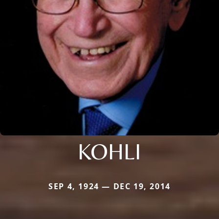
KOHLI
SEP 4, 1924 — DEC 19, 2014