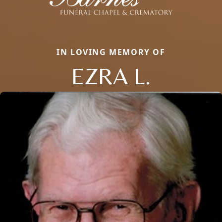
IN LOVING MEMORY OF
EZRA L.