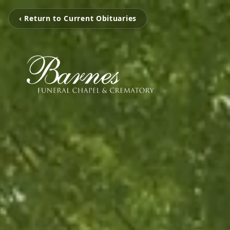
‹ Return to Current Obituaries