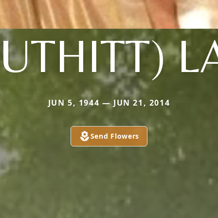
UTHITT) 
JUN 5, 1944 — JUN 21, 2014
Send Flowers