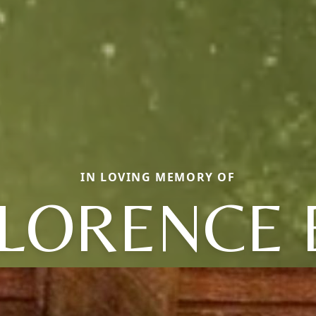
IN LOVING MEMORY OF
LORENCE 