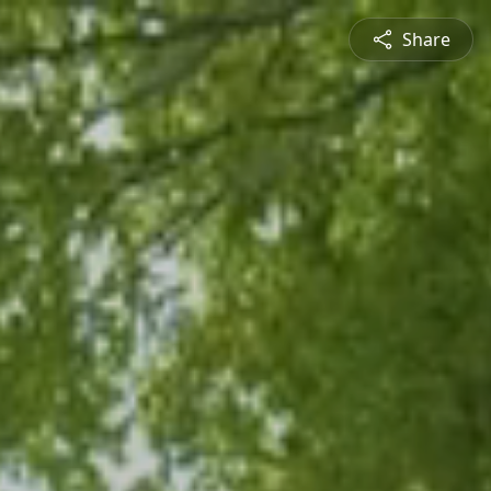
Share