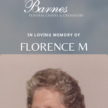
IN LOVING MEMORY OF
FLORENCE M