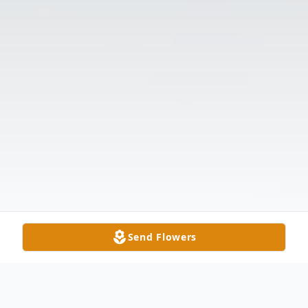
Send Flowers