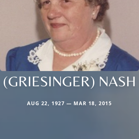
(GRIESINGER) NASH
AUG 22, 1927 — MAR 18, 2015