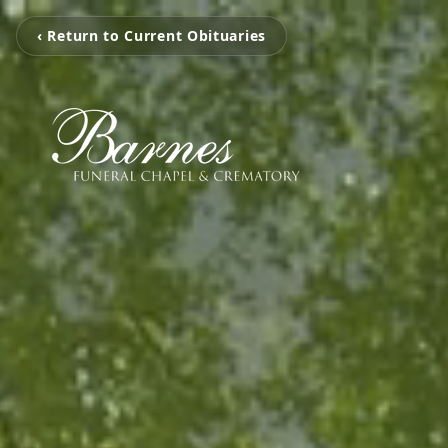
‹ Return to Current Obituaries