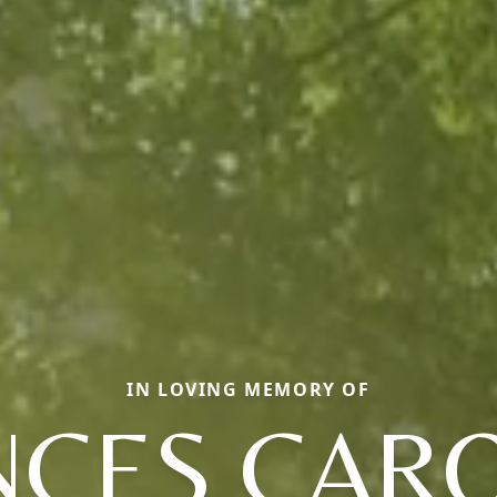
IN LOVING MEMORY OF
NCES CARO