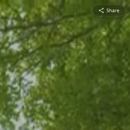
Share