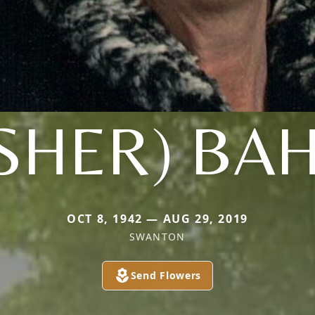
ISHER) BA
OCT 8, 1942 — AUG 29, 2019
SWANTON
Send Flowers