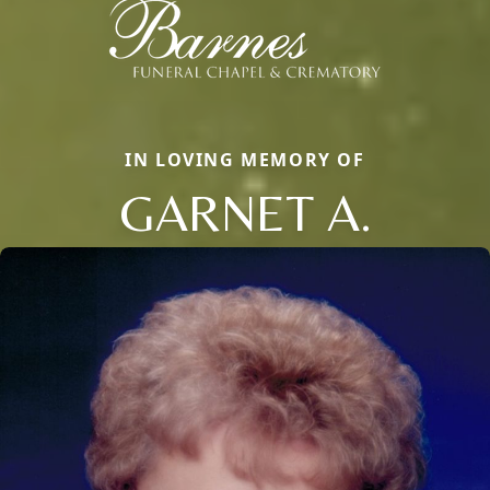
IN LOVING MEMORY OF
GARNET A.