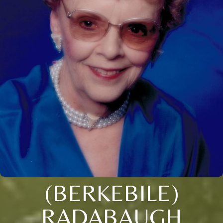
(BERKEBILE)
RADABAUGH