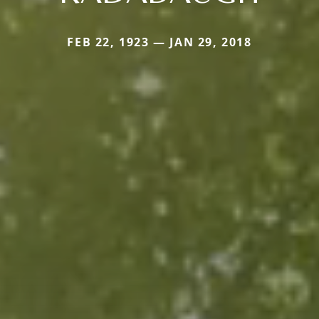
FEB 22, 1923 — JAN 29, 2018