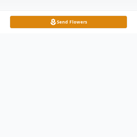
Send Flowers
Obituary
Garnet A. Radabaugh, age 94, of Bowling
Green and formerly of Delta, peacefully
passed away early Monday morning,