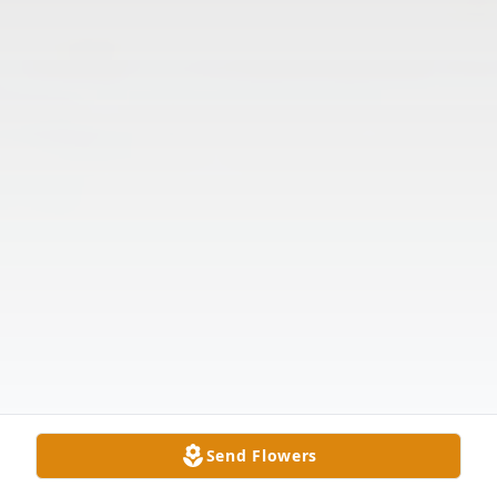
Send Flowers