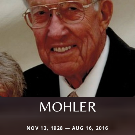
MOHLER
NOV 13, 1928 — AUG 16, 2016