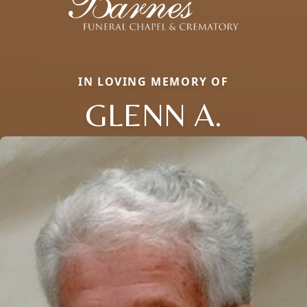
IN LOVING MEMORY OF
GLENN A.