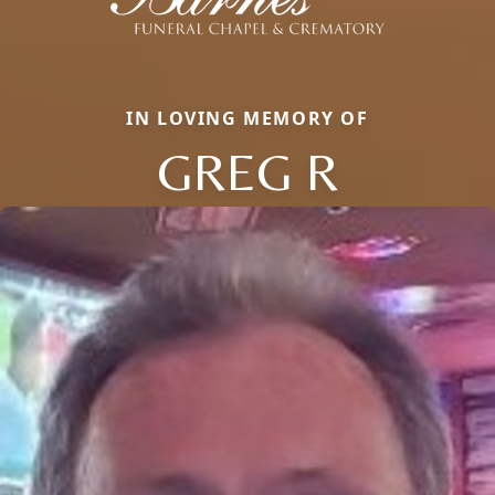
IN LOVING MEMORY OF
GREG R