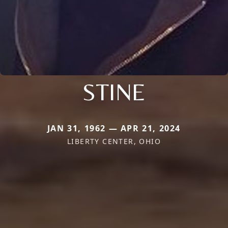
STINE
JAN 31, 1962 — APR 21, 2024
LIBERTY CENTER, OHIO