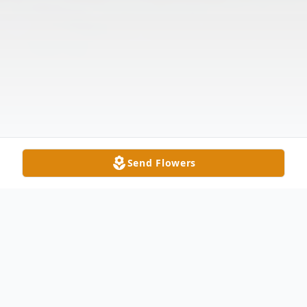
Send Flowers
Obituary