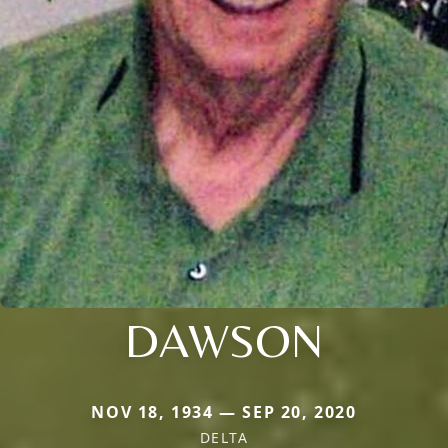
DAWSON
NOV 18, 1934 — SEP 20, 2020
DELTA