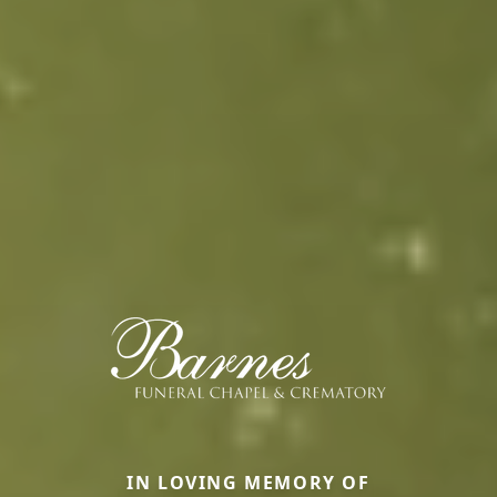
IN LOVING MEMORY OF