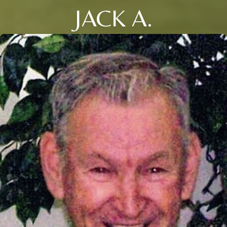
JACK A.