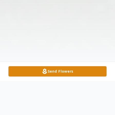
Send Flowers