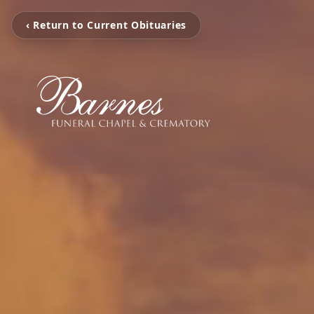
‹ Return to Current Obituaries