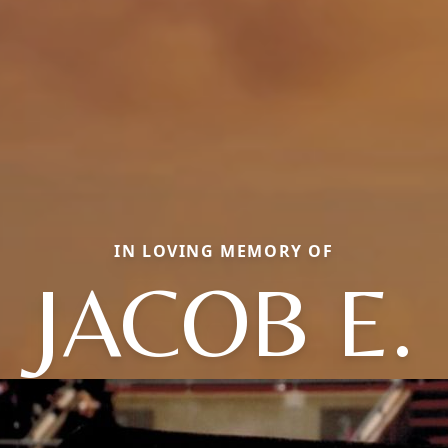
IN LOVING MEMORY OF
JACOB E.