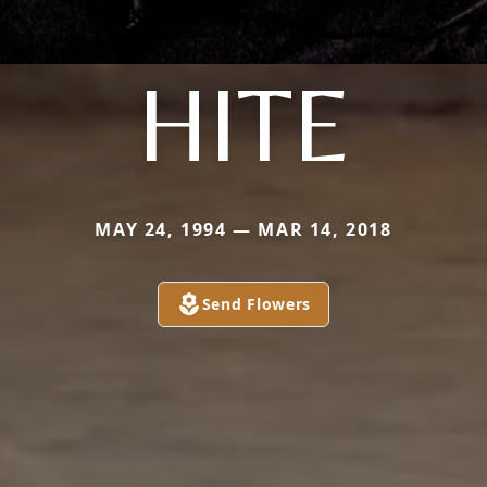
HITE
MAY 24, 1994 — MAR 14, 2018
Send Flowers