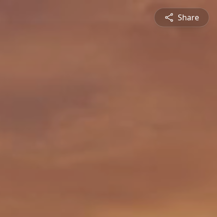
Share