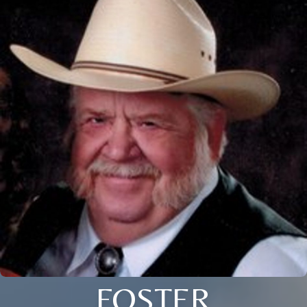
FOSTER