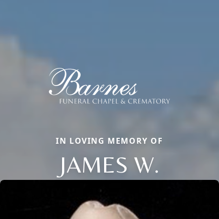
IN LOVING MEMORY OF
JAMES W.