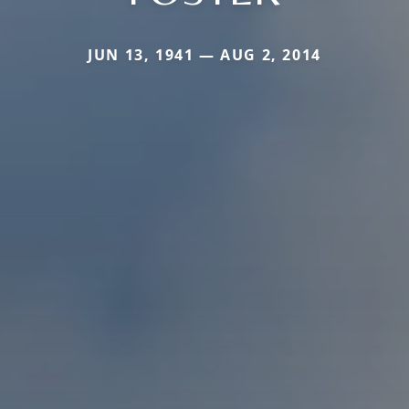
JUN 13, 1941 — AUG 2, 2014