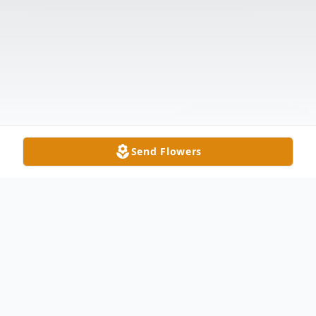
Send Flowers
Obituary