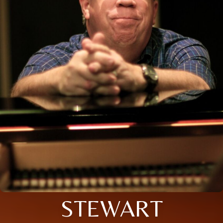
STEWART