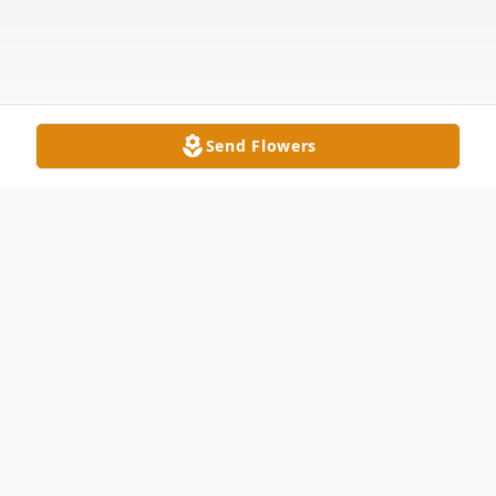
Send Flowers
Obituary
James E. Stewart, age 69, of Wauseon, was