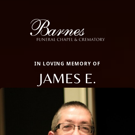
IN LOVING MEMORY OF
JAMES E.