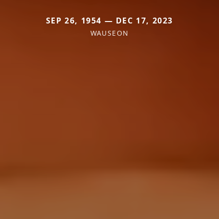
SEP 26, 1954 — DEC 17, 2023
WAUSEON