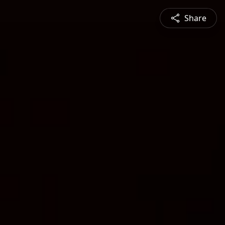
Share