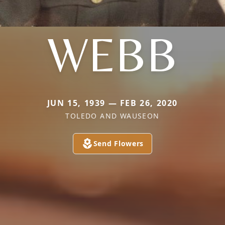
WEBB
JUN 15, 1939 — FEB 26, 2020
TOLEDO AND WAUSEON
Send Flowers