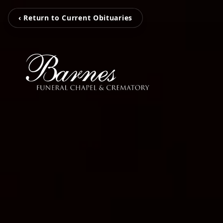
‹ Return to Current Obituaries