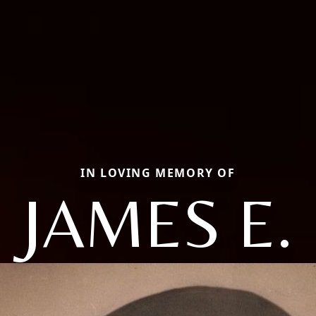
IN LOVING MEMORY OF
JAMES E.