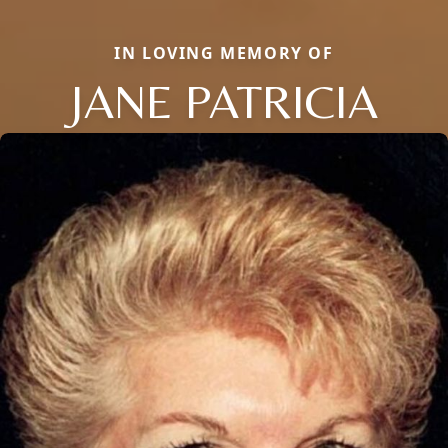
IN LOVING MEMORY OF
JANE PATRICIA