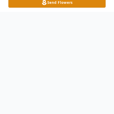
Send Flowers
Obituary
Jane Patricia Nadolny, age 77, of Toledo,
peacefully passed away Monday evening
December 4, 2023 at Parkcliffe Alzheimer's
Community in Toledo with her loving family
by her bedside. Jane was born on October