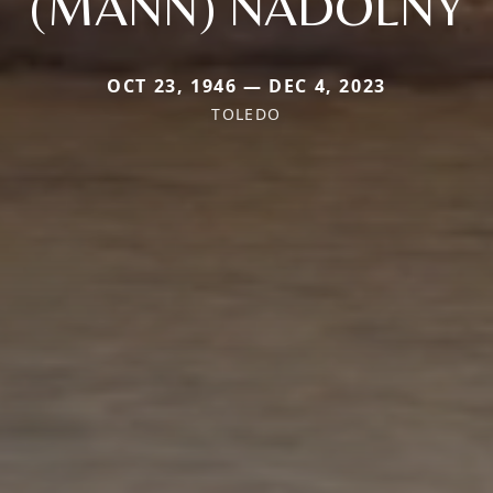
(MANN) NADOLNY
OCT 23, 1946 — DEC 4, 2023
TOLEDO