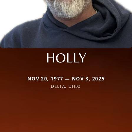
HOLLY
NOV 20, 1977 — NOV 3, 2025
DELTA, OHIO