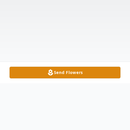
Send Flowers