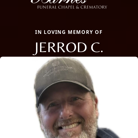
IN LOVING MEMORY OF
JERROD C.