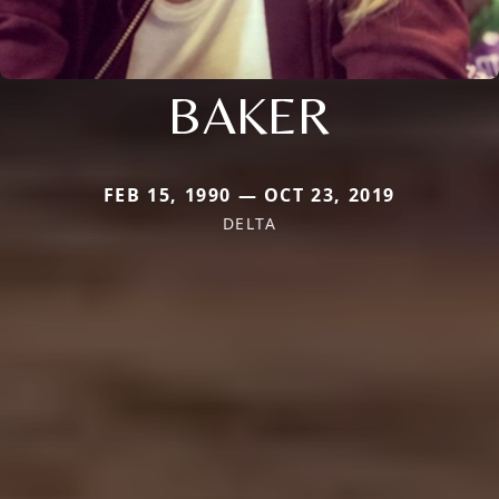
BAKER
FEB 15, 1990 — OCT 23, 2019
DELTA