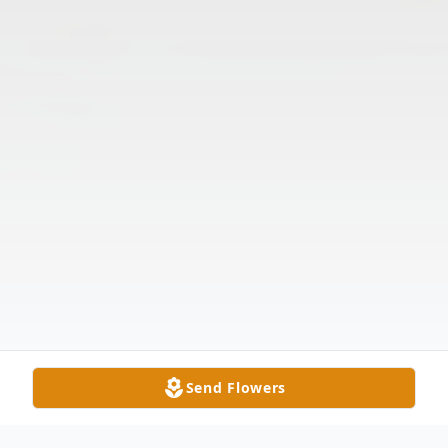
Send Flowers