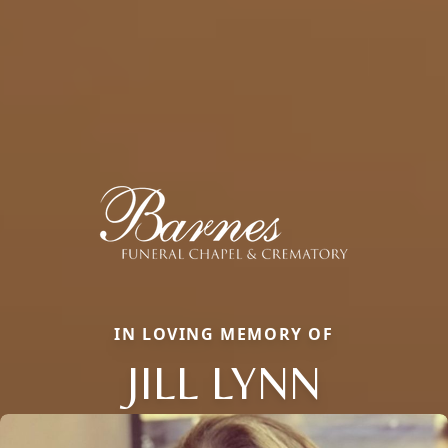
IN LOVING MEMORY OF
JILL LYNN