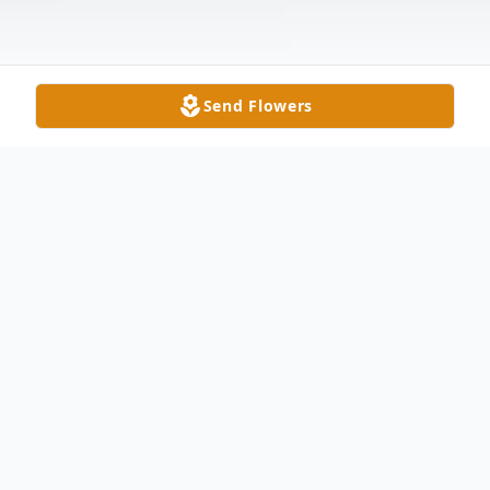
Send Flowers
Obituary
John F. Richards, age 67, of Swanton,
passed away unexpectedly Monday
afternoon, September 4, 2017. He was