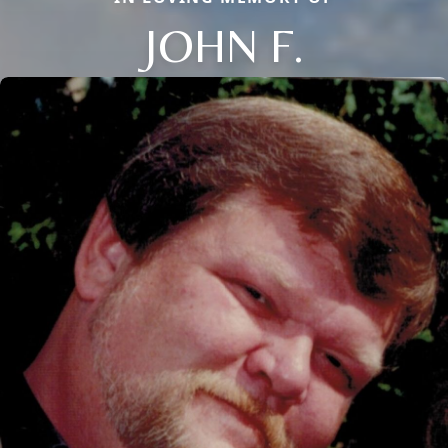
JOHN F.