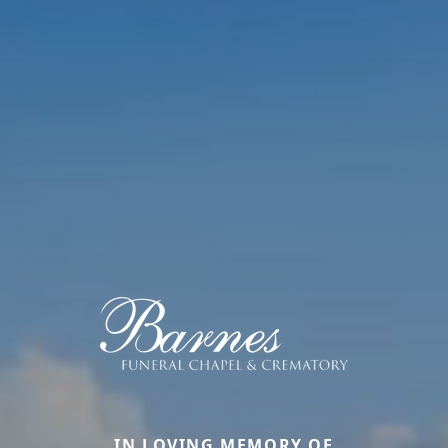
IN LOVING MEMORY OF