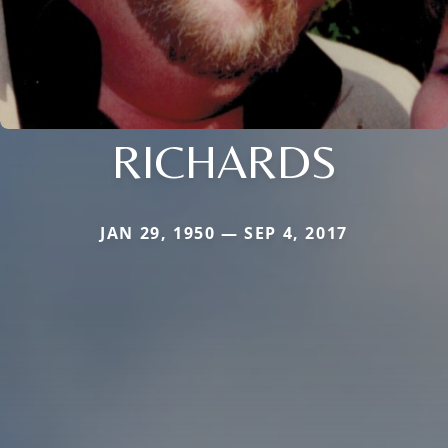
RICHARDS
JAN 29, 1950 — SEP 4, 2017