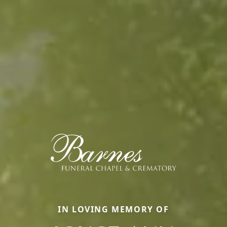
IN LOVING MEMORY OF