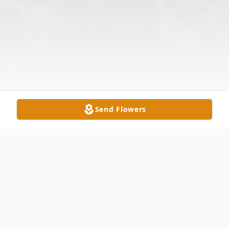
Send Flowers
Obituary