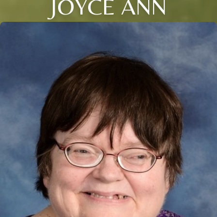
JOYCE ANN