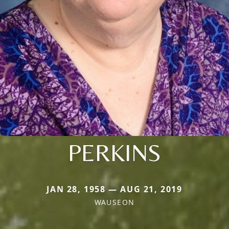
PERKINS
JAN 28, 1958 — AUG 21, 2019
WAUSEON