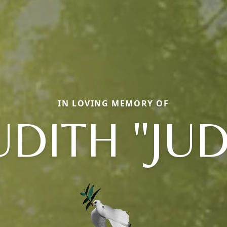
IN LOVING MEMORY OF
UDITH "JUD