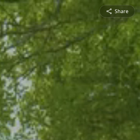
Share