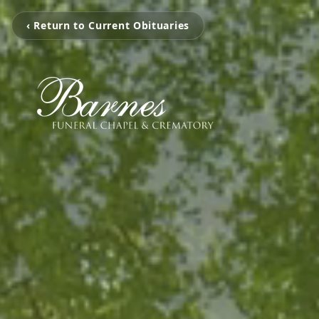
‹ Return to Current Obituaries