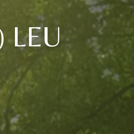
) LEU