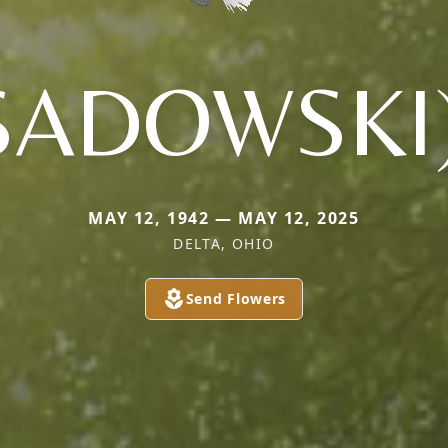
SADOWSKI
MAY 12, 1942 — MAY 12, 2025
DELTA, OHIO
Send Flowers