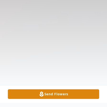
Send Flowers