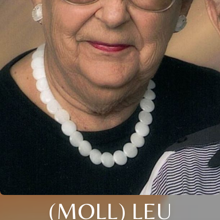
(MOLL) LEU