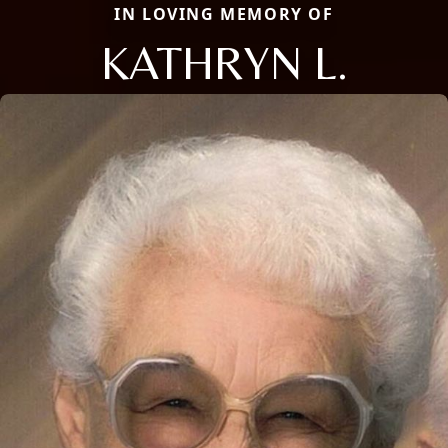
IN LOVING MEMORY OF
KATHRYN L.