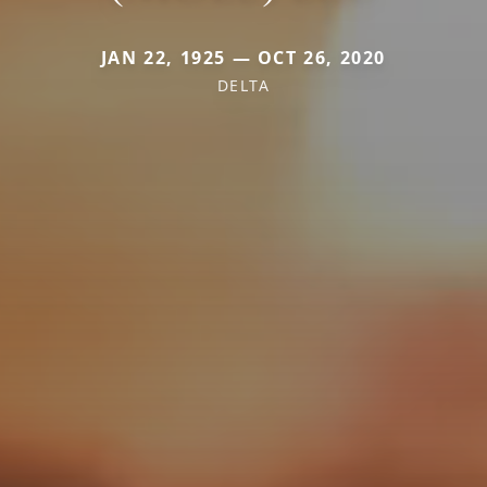
JAN 22, 1925 — OCT 26, 2020
DELTA