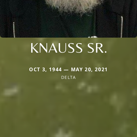
KNAUSS SR.
OCT 3, 1944 — MAY 20, 2021
DELTA