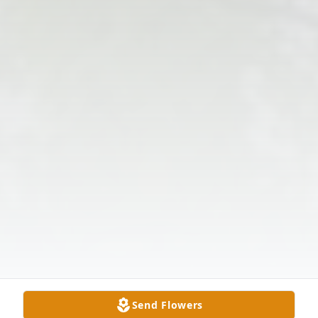
Send Flowers