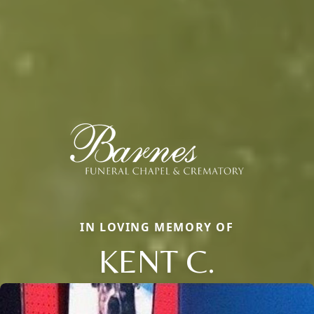
IN LOVING MEMORY OF
KENT C.