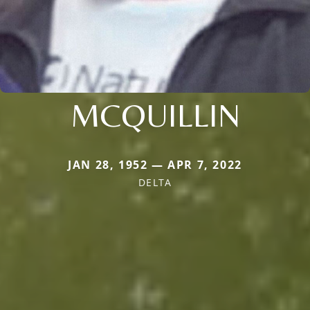
MCQUILLIN
JAN 28, 1952 — APR 7, 2022
DELTA