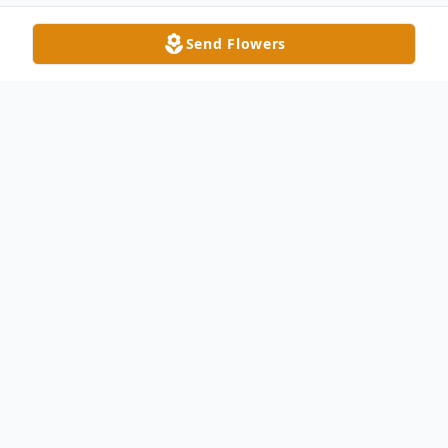
Send Flowers
Obituary
Larry P. McQuillin, age 70, passed away at
his Delta home April 7, 2022. He was born
on January 28, 1952 to the late William C.
McQuillin and Velda (Richard) McQuillin.