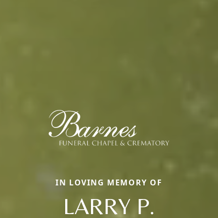
IN LOVING MEMORY OF
LARRY P.